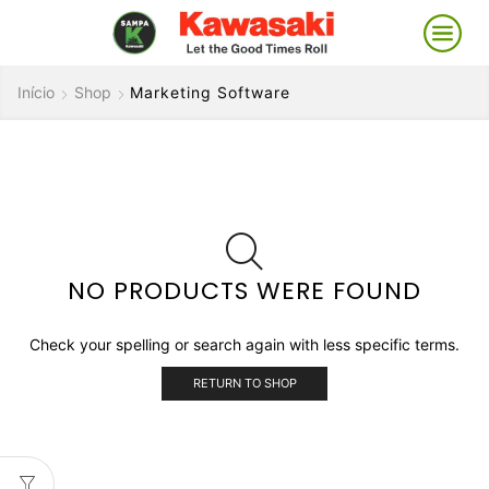
Início
Shop
Marketing Software
NO PRODUCTS WERE FOUND
Check your spelling or search again with less specific terms.
RETURN TO SHOP