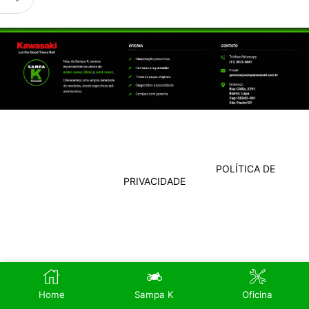
POLÍTICA DE
PRIVACIDADE
Home
Sampa K
Oficina